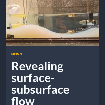
NEWS
Revealing
surface-
subsurface
flow