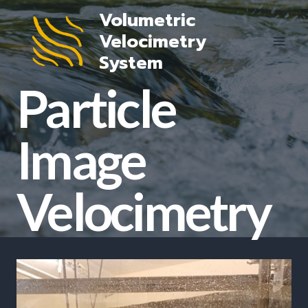
Skip
Volumetric
to
Velocimetry
content
System
Particle
Image
Velocimetry