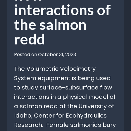
interactions of
the salmon
redd
Posted on
October 31, 2023
The Volumetric Velocimetry
System equipment is being used
to study surface-subsurface flow
interactions in a physical model of
a salmon redd at the University of
Idaho, Center for Ecohydraulics
Research. Female salmonids bury