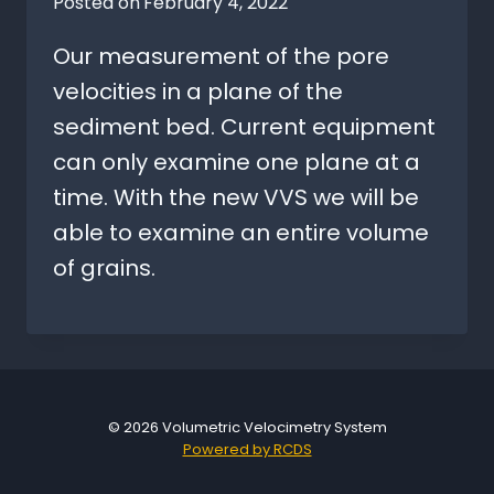
Posted on
February 4, 2022
Our measurement of the pore
velocities in a plane of the
sediment bed. Current equipment
can only examine one plane at a
time. With the new VVS we will be
able to examine an entire volume
of grains.
© 2026 Volumetric Velocimetry System
Powered by RCDS