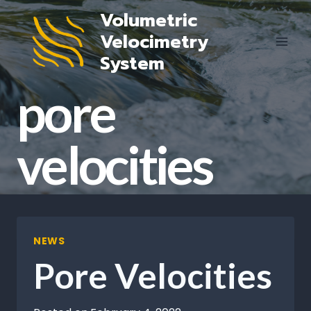
Skip
Volumetric
to
Velocimetry
content
System
pore
velocities
NEWS
Pore Velocities